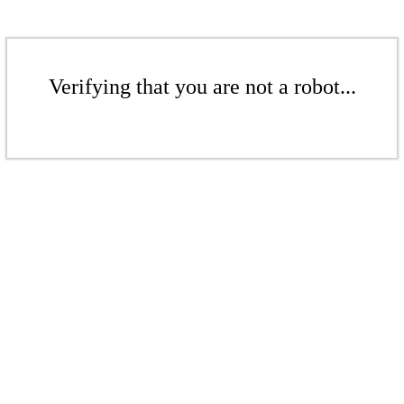
Verifying that you are not a robot...