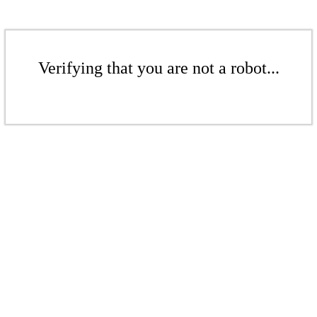
Verifying that you are not a robot...